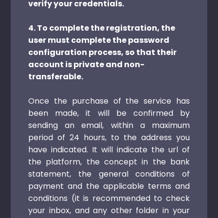
verify your credentials.
4. To complete the registration, the
user must complete the password
configuration process, so that their
account is private and non-
transferable.
Once the purchase of the service has
been made, it will be confirmed by
sending an email, within a maximum
period of 24 hours, to the address you
have indicated. It will indicate the url of
the platform, the concept in the bank
statement, the general conditions of
payment and the applicable terms and
conditions (it is recommended to check
your inbox, and any other folder in your