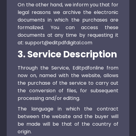
On the other hand, we inform you that for
legal reasons we archive the electronic
documents in which the purchases are
formalized. You can access these
documents at any time by requesting it
at: support@editpdfdigital.com
3. Service Description
Through the Service, Editpdfonline from
now on, named with the website, allows
the purchase of the service to carry out
the conversion of files, for subsequent
processing and/or editing.
The language in which the contract
between the website and the buyer will
be made will be that of the country of
origin.