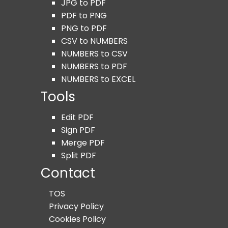
JPG to PDF
PDF to PNG
PNG to PDF
CSV to NUMBERS
NUMBERS to CSV
NUMBERS to PDF
NUMBERS to EXCEL
Tools
Edit PDF
Sign PDF
Merge PDF
Split PDF
Contact
TOS
Privacy Policy
Cookies Policy