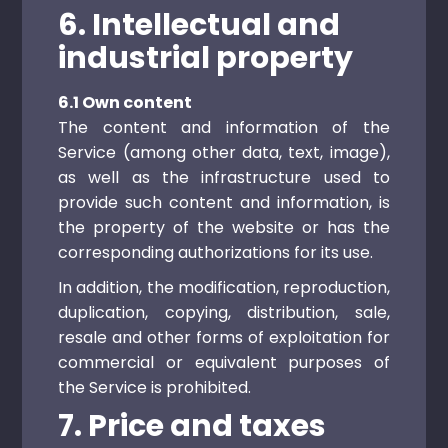
6. Intellectual and
industrial property
6.1 Own content
The content and information of the
Service (among other data, text, image),
as well as the infrastructure used to
provide such content and information, is
the property of the website or has the
corresponding authorizations for its use.
In addition, the modification, reproduction,
duplication, copying, distribution, sale,
resale and other forms of exploitation for
commercial or equivalent purposes of
the Service is prohibited.
7. Price and taxes