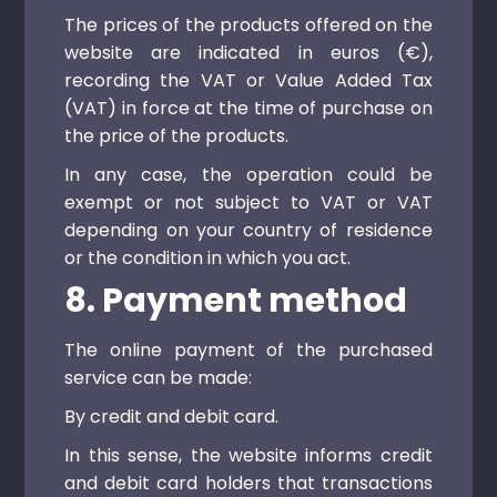
The prices of the products offered on the
website are indicated in euros (€),
recording the VAT or Value Added Tax
(VAT) in force at the time of purchase on
the price of the products.
In any case, the operation could be
exempt or not subject to VAT or VAT
depending on your country of residence
or the condition in which you act.
8. Payment method
The online payment of the purchased
service can be made:
By credit and debit card.
In this sense, the website informs credit
and debit card holders that transactions