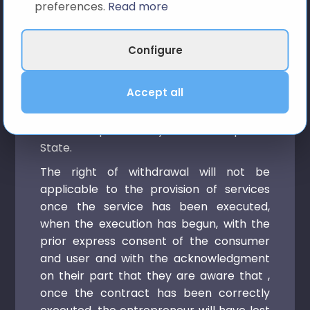
preferences.
Read more
optimization service, the right of
withdrawal will not be applicable in
accordance with article 103, letter m) of
Configure
Royal Legislative Decree 1/2007, of
November 16, which approves the
Accept all
consolidated text of the Law General for
the Defense of Consumers and Users and
other complementary laws in the Spanish
State.
The right of withdrawal will not be
applicable to the provision of services
once the service has been executed,
when the execution has begun, with the
prior express consent of the consumer
and user and with the acknowledgment
on their part that they are aware that ,
once the contract has been correctly