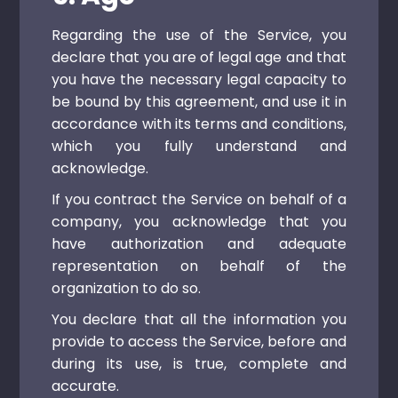
Regarding the use of the Service, you
declare that you are of legal age and that
you have the necessary legal capacity to
be bound by this agreement, and use it in
accordance with its terms and conditions,
which you fully understand and
acknowledge.
If you contract the Service on behalf of a
company, you acknowledge that you
have authorization and adequate
representation on behalf of the
organization to do so.
You declare that all the information you
provide to access the Service, before and
during its use, is true, complete and
accurate.