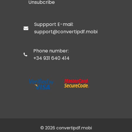
Unsubcribe
Suppport E-mail:
support@
convertipdf.mobi
Phone number:
+34 931 640 414
©
2026 convertipdf.mobi