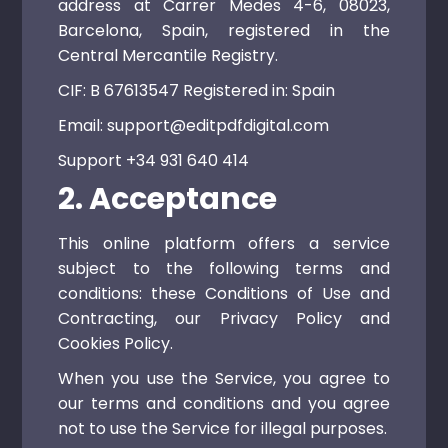
address at Carrer Medes 4-6, 08023,
Barcelona, ​​Spain, registered in the
Central Mercantile Registry.
CIF: B 67613547 Registered in: Spain
Email: support@editpdfdigital.com
Support +34 931 640 414
2. Acceptance
This online platform offers a service
subject to the following terms and
conditions: these Conditions of Use and
Contracting, our Privacy Policy and
Cookies Policy.
When you use the Service, you agree to
our terms and conditions and you agree
not to use the Service for illegal purposes.