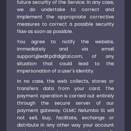
future security of the Service. In any case,
we do undertake to correct and
implement the appropriate corrective
measures to correct a possible security
flaw as soon as possible.
You agree to notify the website,
immediately and via email
support@editpdfdigital.com, of any
situation that could lead to the
impersonation of a user's identity.
In no case, the web collects, stores or
transfers data from your card. The
payment operation is carried out entirely
through the secure server of our
payment gateway. OLMC Nelumbo SL will
not sell, buy, facilitate, exchange or
distribute in any other way your account