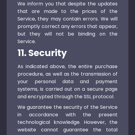
We inform you that despite the updates
that are made to the prices of the
Service, they may contain errors. We will
promptly correct any errors that appear,
but they will not be binding on the
Service.
11. Security
As indicated above, the entire purchase
procedure, as well as the transmission of
your personal data and payment
systems, is carried out on a secure page
and encrypted through the SSL protocol.
We guarantee the security of the Service
in accordance with the present
technological knowledge. However, the
website cannot guarantee the total