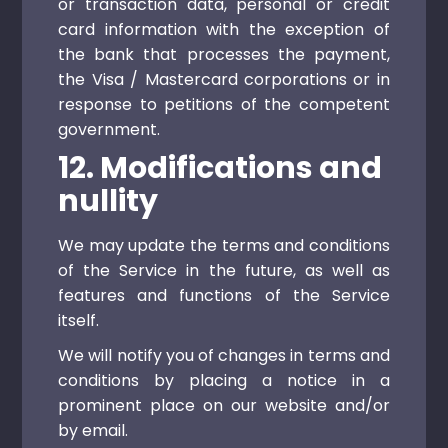
or transaction data, personal or credit
card information with the exception of
the bank that processes the payment,
the Visa / Mastercard corporations or in
response to petitions of the competent
government.
12. Modifications and
nullity
We may update the terms and conditions
of the Service in the future, as well as
features and functions of the Service
itself.
We will notify you of changes in terms and
conditions by placing a notice in a
prominent place on our website and/or
by email.