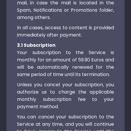
mail, in case the mail is located in the
Spam, Notifications or Promotions folder,
among others.
In all cases, access to content is provided
immediately after payment.
3.1 Subscription
Your subscription to the Service is
monthly for an amount of 59.90 Euros and
will be automatically renewed for the
same period of time until its termination.
Unless you cancel your subscription, you
authorize us to charge the applicable
monthly subscription fee to your
payment method.
You can cancel your subscription to the
Service at any time, and you will continue