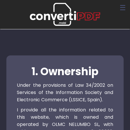
☰
1. Ownership
Under the provisions of Law 34/2002 on
Services of the Information Society and
Electronic Commerce (LSSICE, Spain).
I provide all the information related to
this website, which is owned and
operated by OLMC NELUMBO SL, with