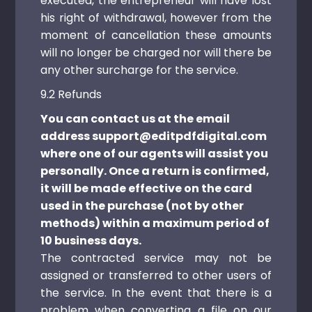
executed, the entrepreneur will have lost
his right of withdrawal, however from the
moment of cancellation these amounts
will no longer be charged nor will there be
any other surcharge for the service.
9.2 Refunds
You can contact us at the email
address support@editpdfdigital.com
where one of our agents will assist you
personally. Once a return is confirmed,
it will be made effective on the card
used in the purchase (not by other
methods) within a maximum period of
10 business days.
The contracted service may not be
assigned or transferred to other users of
the service. In the event that there is a
problem when converting a file on our