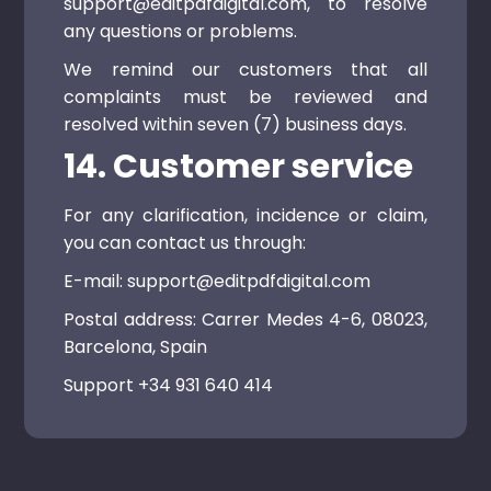
support@editpdfdigital.com, to resolve
any questions or problems.
We remind our customers that all
complaints must be reviewed and
resolved within seven (7) business days.
14. Customer service
For any clarification, incidence or claim,
you can contact us through:
E-mail: support@editpdfdigital.com
Postal address: Carrer Medes 4-6, 08023,
Barcelona, ​​Spain
Support +34 931 640 414