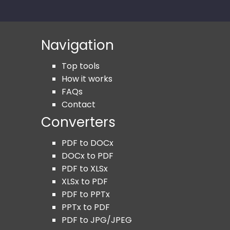
Navigation
Top tools
How it works
FAQs
Contact
Converters
PDF to DOCx
DOCx to PDF
PDF to XLSx
XLSx to PDF
PDF to PPTx
PPTx to PDF
PDF to JPG/JPEG