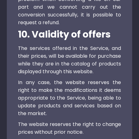
part and we cannot carry out the
conversion successfully, it is possible to
request a refund.
10. Validity of offers
The services offered in the Service, and
their prices, will be available for purchase
while they are in the catalog of products
displayed through this website.
In any case, the website reserves the
right to make the modifications it deems
appropriate to the Service, being able to
update products and services based on
the market.
The website reserves the right to change
prices without prior notice.