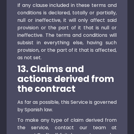
If any clause included in these terms and
conditions is declared, totally or partially,
null or ineffective, it will only affect said
provision or the part of it that is null or
ineffective. The terms and conditions will
subsist in everything else, having such
provision, or the part of it that is affected,
as not set.
13. Claims and
actions derived from
the contract
As far as possible, this Service is governed
by Spanish law.
To make any type of claim derived from
the service, contact our team at