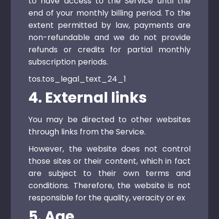
to have access to the Service until the
end of your monthly billing period. To the
extent permitted by law, payments are
non-refundable and we do not provide
refunds or credits for partial monthly
subscription periods.
tos.tos_legal_text_24_1
4. External links
You may be directed to other websites
through links from the Service.
However, the website does not control
those sites or their content, which in fact
are subject to their own terms and
conditions. Therefore, the website is not
responsible for the quality, veracity or ex
5. Age