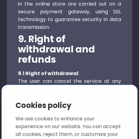
in the online store are carried out on a
secure payment gateway, using SSL
technology to guarantee security in data
transmission.
9. Right of
withdrawal and
refunds
9.1 Right of withdrawal
The user can cancel the service at any
time, thus respecting that once the first
24 hours have elapsed, the subscription
Cookies policy
will be automatically renewed until the
user formalizes the cancellation, on the
We use cookies to enhance your
other hand, given the type of product
experience on our website. You can accept
marketed on our web platform, based on
all cookies, reject them, or customize your
In a document conversion and