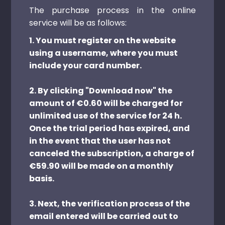
The purchase process in the online
service will be as follows:
1. You must register on the website
using a username, where you must
include your card number.
2. By clicking "Download now" the
amount of €0.60 will be charged for
unlimited use of the service for 24 h.
Once the trial period has expired, and
in the event that the user has not
canceled the subscription, a charge of
€59.90 will be made on a monthly
basis.
3. Next, the verification process of the
email entered will be carried out to